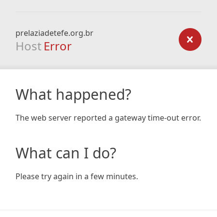
prelaziadetefe.org.br
Host
Error
What happened?
The web server reported a gateway time-out error.
What can I do?
Please try again in a few minutes.